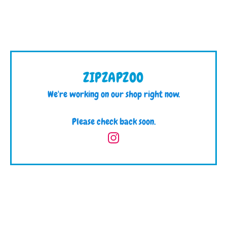
ZIPZAPZOO
We're working on our shop right now.
Please check back soon.